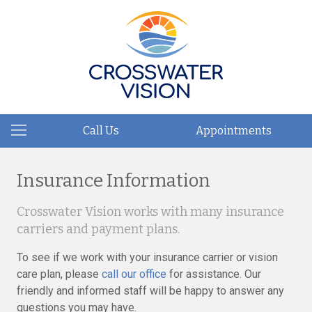
Call Us
Appointments
Insurance Information
Crosswater Vision works with many insurance
carriers and payment plans.
To see if we work with your insurance carrier or vision
care plan, please
call our office
for assistance. Our
friendly and informed staff will be happy to answer any
questions you may have.