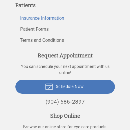
Patients
Insurance Information
Patient Forms
Terms and Conditions
Request Appointment
You can schedule your next appointment with us
online!
Schedule Now
(904) 686-2897
Shop Online
Browse our online store for eye care products.