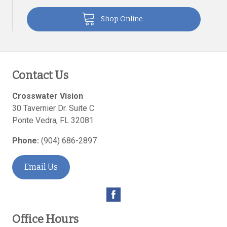
Shop Online
Contact Us
Crosswater Vision
30 Tavernier Dr. Suite C
Ponte Vedra
,
FL
32081
Phone:
(904) 686-2897
Email Us
Office Hours