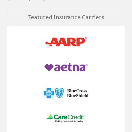
Featured Insurance Carriers