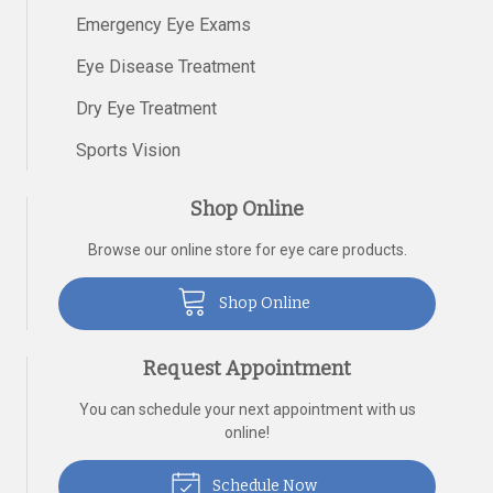
Emergency Eye Exams
Eye Disease Treatment
Dry Eye Treatment
Sports Vision
Shop Online
Browse our online store for eye care products.
Shop Online
Request Appointment
You can schedule your next appointment with us
online!
Schedule Now