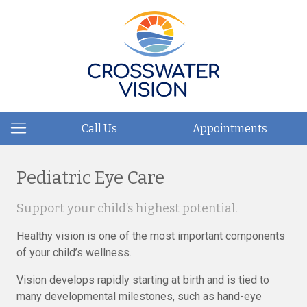
Call Us
Appointments
Pediatric Eye Care
Support your child’s highest potential.
Healthy vision is one of the most important components
of your child’s wellness.
Vision develops rapidly starting at birth and is tied to
many developmental milestones, such as hand-eye