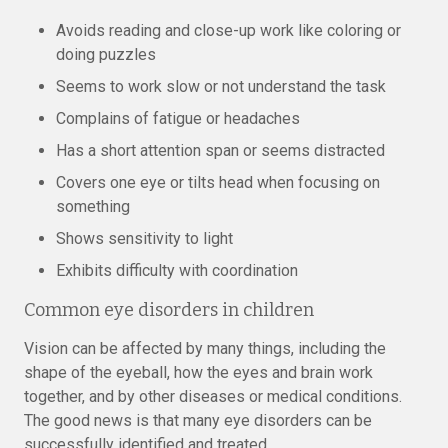
Avoids reading and close-up work like coloring or
doing puzzles
Seems to work slow or not understand the task
Complains of fatigue or headaches
Has a short attention span or seems distracted
Covers one eye or tilts head when focusing on
something
Shows sensitivity to light
Exhibits difficulty with coordination
Common eye disorders in children
Vision can be affected by many things, including the
shape of the eyeball, how the eyes and brain work
together, and by other diseases or medical conditions.
The good news is that many eye disorders can be
successfully identified and treated.