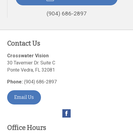
(904) 686-2897
Contact Us
Crosswater Vision
30 Tavernier Dr. Suite C
Ponte Vedra
,
FL
32081
Phone:
(904) 686-2897
Email Us
Office Hours