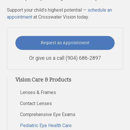
Support your child’s highest potential —
schedule an
appointment
at Crosswater Vision today.
Request an Appointment
Or give us a call
(904) 686-2897
Vision Care & Products
Lenses & Frames
Contact Lenses
Comprehensive Eye Exams
Pediatric Eye Health Care