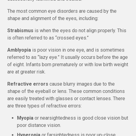
The most common eye disorders are caused by the
shape and alignment of the eyes, including:
Strabismus
is when the eyes do not align properly. This
is often referred to as “crossed eyes.”
Amblyopia
is poor vision in one eye, and is sometimes
referred to as “lazy eye.” It usually occurs before the age
of eight. Infants born prematurely or with low birth weight
are at greater risk.
Refractive errors
cause blurry images due to the
shape of the eyeball or lens. These common conditions
are easily treated with glasses or contact lenses. There
are three types of refractive errors:
Myopia
or nearsightedness is good close vision but
poor distance vision.
Hyperopia
or farsightedness is poor up-close