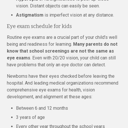
vision. Distant objects can easily be seen.
Astigmatism
is imperfect vision at any distance.
Eye exam schedule for kids
Routine eye exams are a crucial part of your child’s well
being and readiness for learning.
Many parents do not
know that school screenings are not the same as
eye exams
. Even with 20/20 vision, your child can still
have problems that only an eye doctor can detect.
Newborns have their eyes checked before leaving the
hospital. And leading medical organizations recommend
comprehensive eye exams for health, vision
development, and alignment at these ages:
Between 6 and 12 months
3 years of age
Every other year throughout the school years