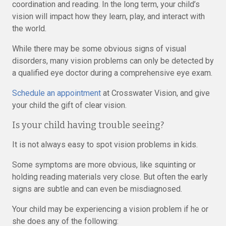
coordination and reading. In the long term, your child’s
vision will impact how they learn, play, and interact with
the world.
While there may be some obvious signs of visual
disorders, many vision problems can only be detected by
a qualified eye doctor during a comprehensive eye exam.
Schedule an appointment
at Crosswater Vision, and give
your child the gift of clear vision.
Is your child having trouble seeing?
It is not always easy to spot vision problems in kids.
Some symptoms are more obvious, like squinting or
holding reading materials very close. But often the early
signs are subtle and can even be misdiagnosed.
Your child may be experiencing a vision problem if he or
she does any of the following: