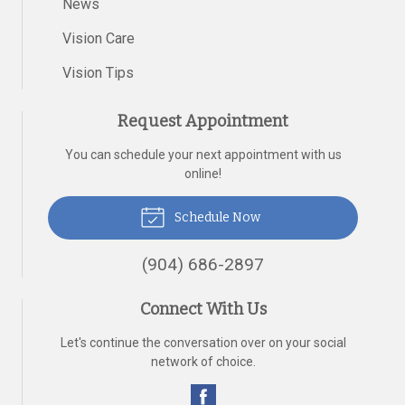
News
Vision Care
Vision Tips
Request Appointment
You can schedule your next appointment with us
online!
Schedule Now
(904) 686-2897
Connect With Us
Let's continue the conversation over on your social
network of choice.