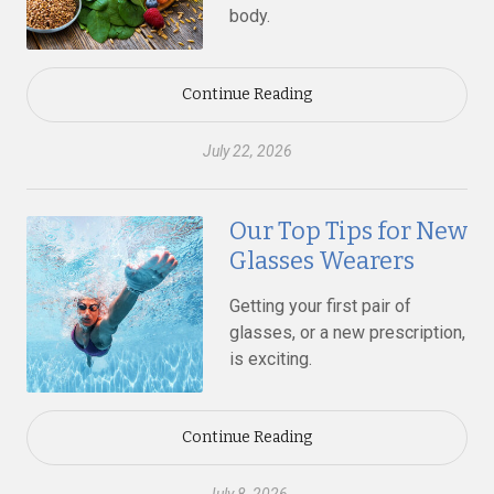
body.
Continue Reading
July 22, 2026
Our Top Tips for New
Glasses Wearers
Getting your first pair of
glasses, or a new prescription,
is exciting.
Continue Reading