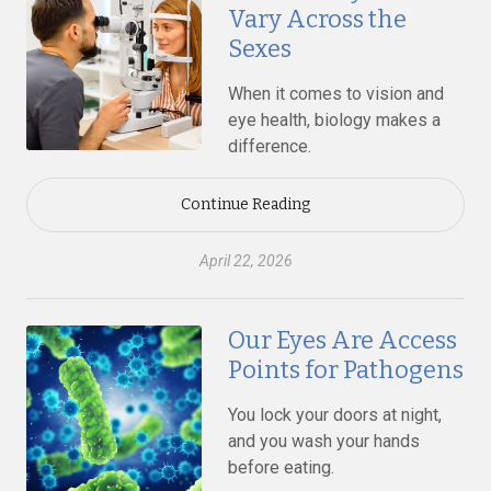
Vary Across the
Sexes
When it comes to vision and
eye health, biology makes a
difference.
Continue Reading
April 22, 2026
Our Eyes Are Access
Points for Pathogens
You lock your doors at night,
and you wash your hands
before eating.