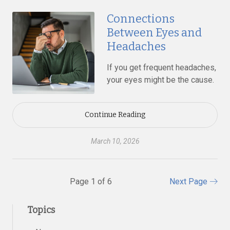
Connections
Between Eyes and
Headaches
If you get frequent headaches,
your eyes might be the cause.
Continue Reading
March 10, 2026
Page 1 of 6
Next Page
Topics