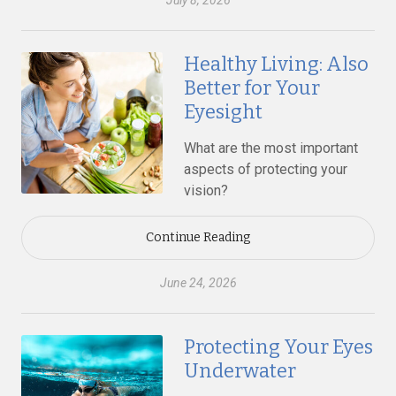
July 8, 2026
Healthy Living: Also
Better for Your
Eyesight
What are the most important
aspects of protecting your
vision?
Continue Reading
June 24, 2026
Protecting Your Eyes
Underwater