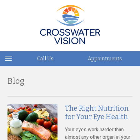
Call Us
Appointments
Blog
The Right Nutrition
for Your Eye Health
Your eyes work harder than
almost any other organ in your