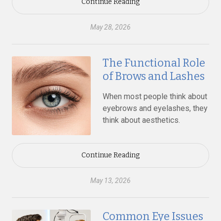
Continue Reading
May 28, 2026
The Functional Role
of Brows and Lashes
When most people think about
eyebrows and eyelashes, they
think about aesthetics.
Continue Reading
May 13, 2026
Common Eye Issues