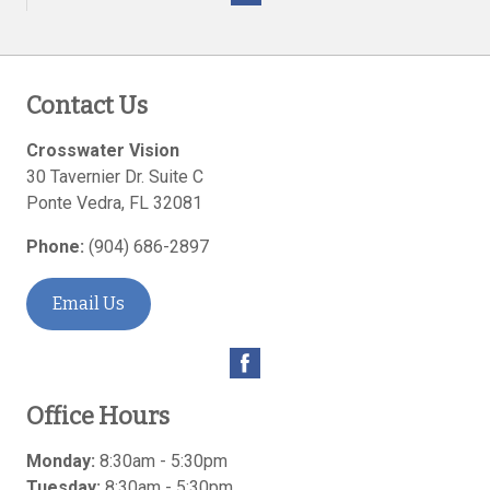
Contact Us
Crosswater Vision
30 Tavernier Dr. Suite C
Ponte Vedra
,
FL
32081
Phone:
(904) 686-2897
Email Us
Office Hours
Monday:
8:30am - 5:30pm
Tuesday:
8:30am - 5:30pm