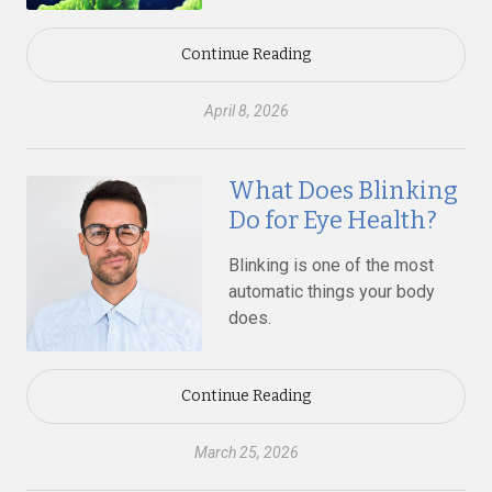
Continue Reading
April 8, 2026
What Does Blinking
Do for Eye Health?
Blinking is one of the most
automatic things your body
does.
Continue Reading
March 25, 2026