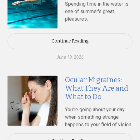
Spending time in the water is
one of summer's great
pleasures.
Continue Reading
June 10, 2026
Ocular Migraines:
What They Are and
What to Do
You're going about your day
when something strange
happens to your field of vision.