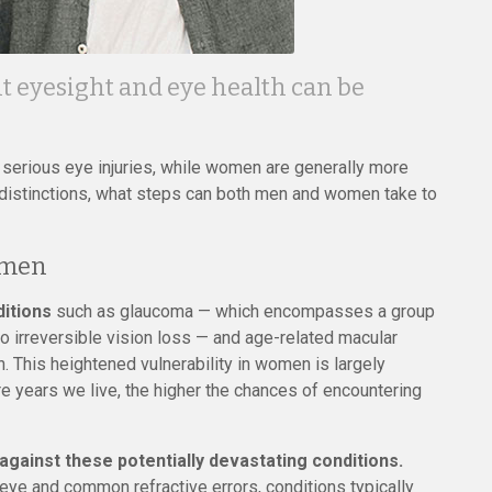
nt eyesight and eye health can be
g serious eye injuries, while women are generally more
 distinctions, what steps can both men and women take to
omen
ditions
such as glaucoma — which encompasses a group
to irreversible vision loss — and age-related macular
. This heightened vulnerability in women is largely
ore years we live, the higher the chances of encountering
against these potentially devastating conditions.
eye and common refractive errors, conditions typically