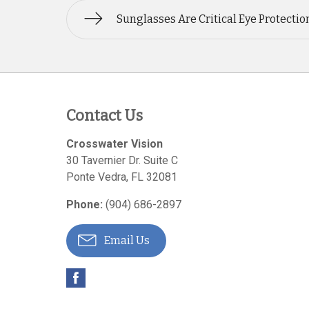
Sunglasses Are Critical Eye Protectio
Contact Us
Crosswater Vision
30 Tavernier Dr. Suite C
Ponte Vedra
,
FL
32081
Phone:
(904) 686-2897
Email Us