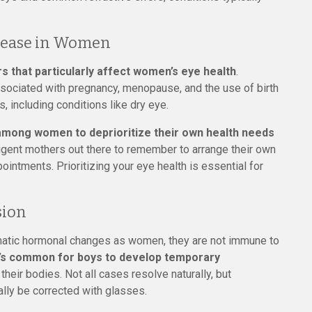
isease in Women
rs that particularly affect women’s eye health
.
ssociated with pregnancy, menopause, and the use of birth
, including conditions like dry eye.
among women to deprioritize their own health needs
e diligent mothers out there to remember to arrange their own
ointments. Prioritizing your eye health is essential for
sion
matic hormonal changes as women, they are not immune to
t’s common for boys to develop temporary
their bodies. Not all cases resolve naturally, but
ally be corrected with glasses.