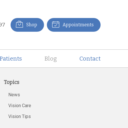
97
Shop
Appointments
Patients
Blog
Contact
Topics
News
Vision Care
Vision Tips