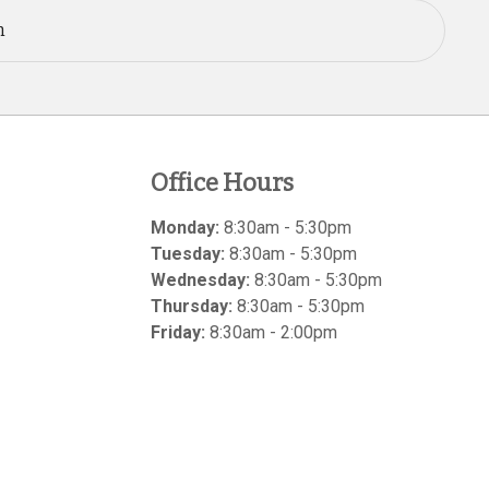
n
Office Hours
Monday:
8:30am - 5:30pm
Tuesday:
8:30am - 5:30pm
Wednesday:
8:30am - 5:30pm
Thursday:
8:30am - 5:30pm
Friday:
8:30am - 2:00pm