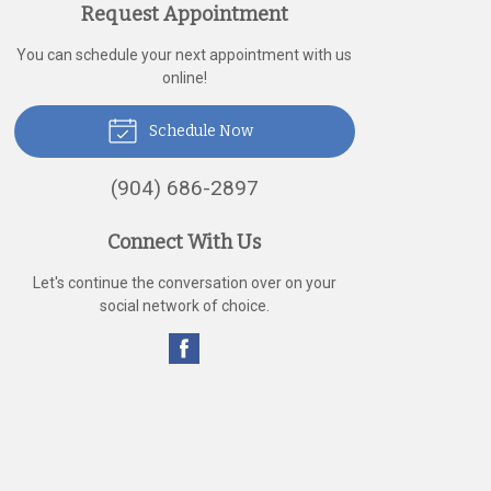
Request Appointment
You can schedule your next appointment with us
online!
Schedule Now
(904) 686-2897
Connect With Us
Let's continue the conversation over on your
social network of choice.