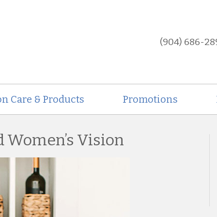
(904) 686-28
on Care & Products
Promotions
nd Women’s Vision