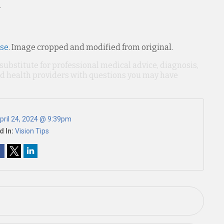
.
nse
. Image cropped and modified from original.
 substitute for professional medical advice, diagnosis,
ied health providers with questions you may have
pril 24, 2024 @ 9:39pm
d In:
Vision Tips