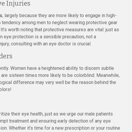
e Injuries
es
, largely because they are more likely to engage in high-
s a tendency among men to neglect wearing protective gear
It’s worth noting that protective measures are vital: just as
 eye protection is a sensible precaution, not a
ry, consulting with an eye doctor is crucial.
ders
tly. Women have a heightened ability to discern subtle
o are sixteen times more likely to be colorblind. Meanwhile,
ological difference may very well be the reason behind the
olors!
tize their eye health, just as we urge our male patients
ompt treatment and ensuring early detection of any eye
sion. Whether it’s time for a new prescription or your routine