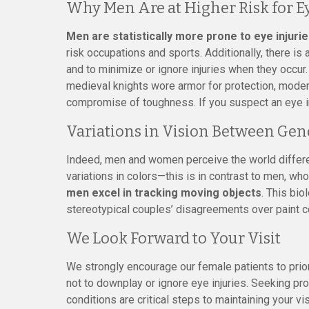
Why Men Are at Higher Risk for Ey
Men are statistically more prone to eye injuri
risk occupations and sports. Additionally, there i
and to minimize or ignore injuries when they occur. 
medieval knights wore armor for protection, modern
compromise of toughness. If you suspect an eye inju
Variations in Vision Between Gen
Indeed, men and women perceive the world differen
variations in colors—this is in contrast to men, wh
men excel in tracking moving objects
. This bi
stereotypical couples’ disagreements over paint c
We Look Forward to Your Visit
We strongly encourage our female patients to priori
not to downplay or ignore eye injuries. Seeking pr
conditions are critical steps to maintaining your vi