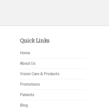
Quick Links
Home
About Us
Vision Care & Products
Promotions
Patients
Blog