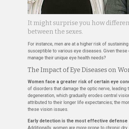
It might surprise you how differe
between the sexes.
For instance, men are at a higher risk of sustainin
susceptible to various eye diseases. Given these
manage their unique eye health needs?
The Impact of Eye Diseases on W
Women face a greater risk of certain eye con
of disorders that damage the optic nerve, leading 
degeneration, which gradually erodes central vision
attributed to their longer life expectancies; the m
these vision issues.
Early detection is the most effective defense 
Additionally, women are more prone to chronic dry 