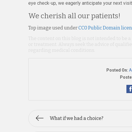
eye check-up, we eagerly anticipate your next visit
We cherish all our patients!
Top image used under
CC0 Public Domain lice
The content on this blog is not intended to be a
or treatment. Always seek the advice of qualif
regarding medical conditions.
Posted On:
A
Poste
What if we had a choice?