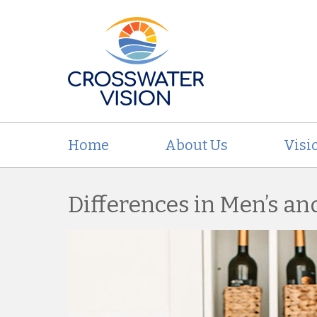
Home
About Us
Visi
Differences in Men’s a