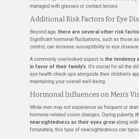
managed with glasses or contact lenses.
Additional Risk Factors for Eye D
Beyond age,
there are several other risk facto
Significant hormonal fluctuations, such as those a
control, can increase susceptibility to eye diseases
A commonly overlooked aspect is
the tendency 
in favor of their family’s
. It’s crucial for all th
eye health check-ups alongside their children’s app
maintaining your overall well-being.
Hormonal Influences on Men’s Vi
While men may not experience as frequent or dra
hormone-related vision changes. During puberty,
i
nearsightedness as their eyes grow
along with 
fortunately, this type of nearsightedness can typic