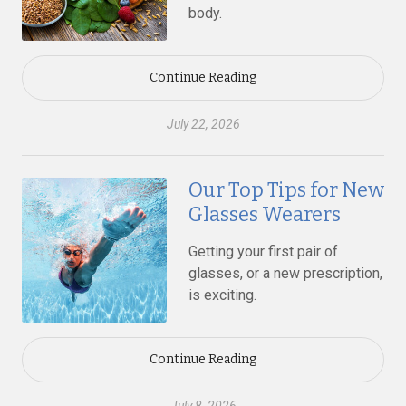
body.
Continue Reading
July 22, 2026
Our Top Tips for New
Glasses Wearers
Getting your first pair of
glasses, or a new prescription,
is exciting.
Continue Reading