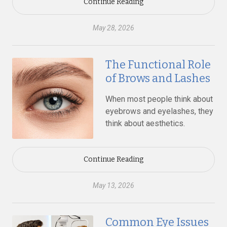
Continue Reading
May 28, 2026
The Functional Role
of Brows and Lashes
When most people think about
eyebrows and eyelashes, they
think about aesthetics.
Continue Reading
May 13, 2026
Common Eye Issues