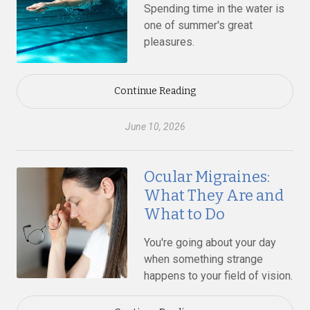
Spending time in the water is
one of summer's great
pleasures.
Continue Reading
June 10, 2026
Ocular Migraines:
What They Are and
What to Do
You're going about your day
when something strange
happens to your field of vision.