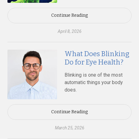
Continue Reading
April 8, 2026
What Does Blinking
Do for Eye Health?
Blinking is one of the most
automatic things your body
does.
Continue Reading
March 25, 2026