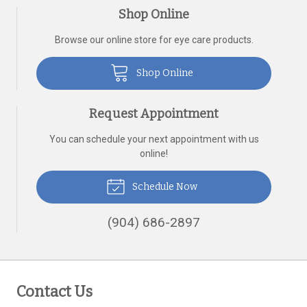
Shop Online
Browse our online store for eye care products.
Shop Online
Request Appointment
You can schedule your next appointment with us
online!
Schedule Now
(904) 686-2897
Contact Us