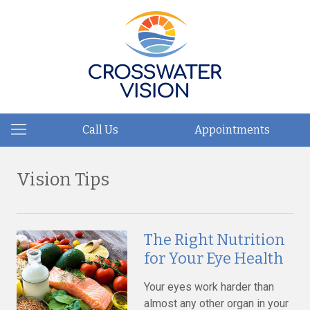
Call Us
Appointments
Vision Tips
The Right Nutrition
for Your Eye Health
Your eyes work harder than
almost any other organ in your