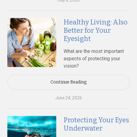
July 8, 2026
Healthy Living: Also
Better for Your
Eyesight
What are the most important
aspects of protecting your
vision?
Continue Reading
June 24, 2026
Protecting Your Eyes
Underwater