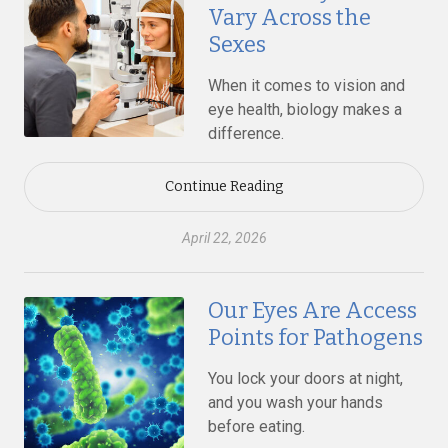
Vary Across the
Sexes
When it comes to vision and
eye health, biology makes a
difference.
Continue Reading
April 22, 2026
Our Eyes Are Access
Points for Pathogens
You lock your doors at night,
and you wash your hands
before eating.