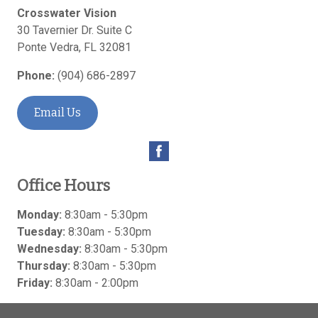
Crosswater Vision
30 Tavernier Dr. Suite C
Ponte Vedra
,
FL
32081
Phone:
(904) 686-2897
Email Us
Office Hours
Monday:
8:30am - 5:30pm
Tuesday:
8:30am - 5:30pm
Wednesday:
8:30am - 5:30pm
Thursday:
8:30am - 5:30pm
Friday:
8:30am - 2:00pm