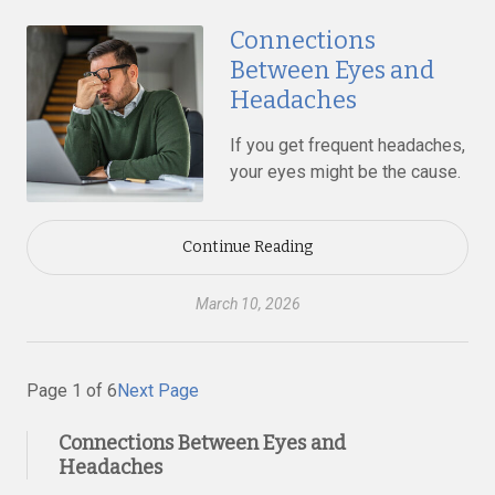
Connections
Between Eyes and
Headaches
If you get frequent headaches,
your eyes might be the cause.
Continue Reading
March 10, 2026
Page 1 of 6
Next Page
Connections Between Eyes and
Headaches