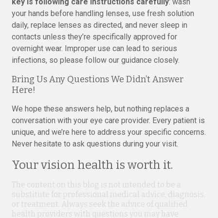
key is following care instructions carefully
: wash
your hands before handling lenses, use fresh solution
daily, replace lenses as directed, and never sleep in
contacts unless they’re specifically approved for
overnight wear. Improper use can lead to serious
infections, so please follow our guidance closely.
Bring Us Any Questions We Didn’t Answer
Here!
We hope these answers help, but nothing replaces a
conversation with your eye care provider. Every patient is
unique, and we’re here to address your specific concerns.
Never hesitate to ask questions during your visit.
Your vision health is worth it.
The content on this blog is not intended to be a
substitute for professional medical advice, diagnosis,
or treatment. Always seek the advice of qualified
health providers with questions you may have