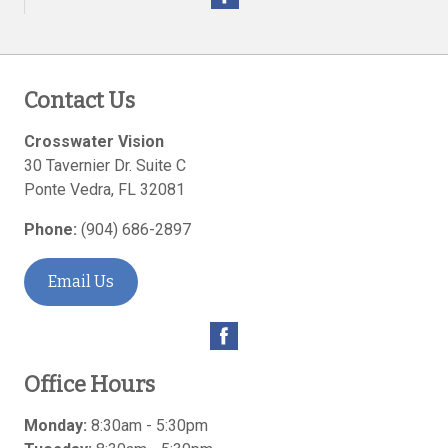
Contact Us
Crosswater Vision
30 Tavernier Dr. Suite C
Ponte Vedra
,
FL
32081
Phone:
(904) 686-2897
Email Us
Office Hours
Monday:
8:30am - 5:30pm