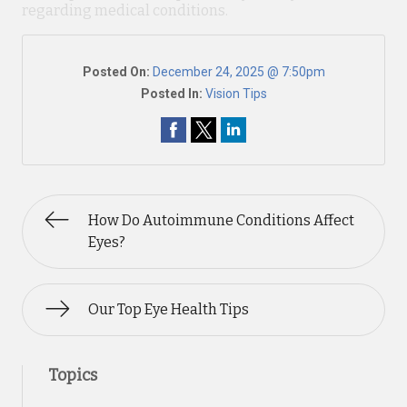
regarding medical conditions.
Posted On:
December 24, 2025 @ 7:50pm
Posted In:
Vision Tips
How Do Autoimmune Conditions Affect
Eyes?
Our Top Eye Health Tips
Topics