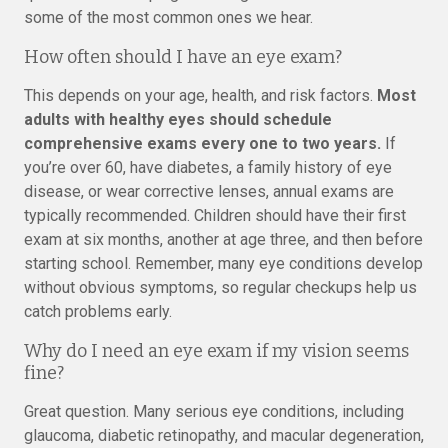
some of the most common ones we hear.
How often should I have an eye exam?
This depends on your age, health, and risk factors.
Most
adults with healthy eyes should schedule
comprehensive exams every one to two years.
If
you’re over 60, have diabetes, a family history of eye
disease, or wear corrective lenses, annual exams are
typically recommended. Children should have their first
exam at six months, another at age three, and then before
starting school. Remember, many eye conditions develop
without obvious symptoms, so regular checkups help us
catch problems early.
Why do I need an eye exam if my vision seems
fine?
Great question. Many serious eye conditions, including
glaucoma, diabetic retinopathy, and macular degeneration,