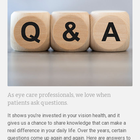
As eye care professionals, we love when
patients ask questions.
It shows you’re invested in your vision health, and it
gives us a chance to share knowledge that can make a
real difference in your daily life. Over the years, certain
questions come up again and again. Here are answers to