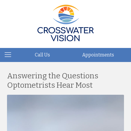
Call Us
Appointments
Answering the Questions
Optometrists Hear Most