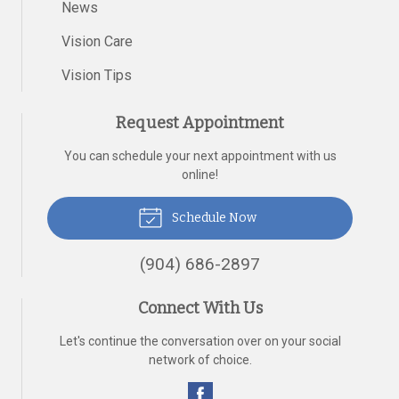
News
Vision Care
Vision Tips
Request Appointment
You can schedule your next appointment with us
online!
Schedule Now
(904) 686-2897
Connect With Us
Let's continue the conversation over on your social
network of choice.