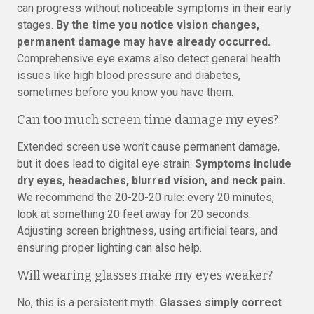
can progress without noticeable symptoms in their early
stages.
By the time you notice vision changes,
permanent damage may have already occurred.
Comprehensive eye exams also detect general health
issues like high blood pressure and diabetes,
sometimes before you know you have them.
Can too much screen time damage my eyes?
Extended screen use won’t cause permanent damage,
but it does lead to digital eye strain.
Symptoms include
dry eyes, headaches, blurred vision, and neck pain.
We recommend the 20-20-20 rule: every 20 minutes,
look at something 20 feet away for 20 seconds.
Adjusting screen brightness, using artificial tears, and
ensuring proper lighting can also help.
Will wearing glasses make my eyes weaker?
No, this is a persistent myth.
Glasses simply correct