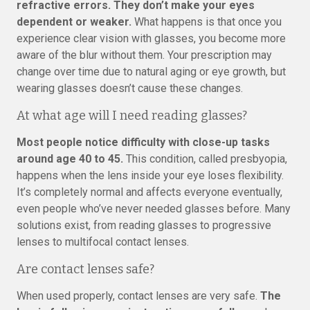
refractive errors. They don’t make your eyes
dependent or weaker.
What happens is that once you
experience clear vision with glasses, you become more
aware of the blur without them. Your prescription may
change over time due to natural aging or eye growth, but
wearing glasses doesn’t cause these changes.
At what age will I need reading glasses?
Most people notice difficulty with close-up tasks
around age 40 to 45.
This condition, called presbyopia,
happens when the lens inside your eye loses flexibility.
It’s completely normal and affects everyone eventually,
even people who’ve never needed glasses before. Many
solutions exist, from reading glasses to progressive
lenses to multifocal contact lenses.
Are contact lenses safe?
When used properly, contact lenses are very safe.
The