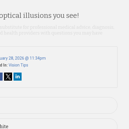
ptical illusions you see!
 substitute for professional medical advice, diagnosis,
ied health providers with questions you may have
uary 28, 2026 @ 11:34pm
d In:
Vision Tips
hite