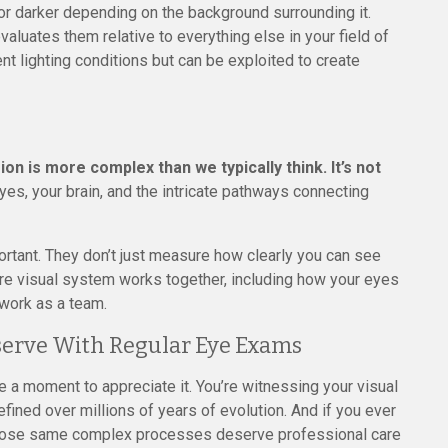
 or darker depending on the background surrounding it.
evaluates them relative to everything else in your field of
rent lighting conditions but can be exploited to create
sion is more complex than we typically think. It’s not
yes, your brain, and the intricate pathways connecting
tant. They don’t just measure how clearly you can see
tire visual system works together, including how your eyes
 work as a team.
serve With Regular Eye Exams
ke a moment to appreciate it. You’re witnessing your visual
fined over millions of years of evolution. And if you ever
those same complex processes deserve professional care