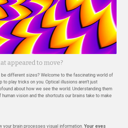
that appeared to move?
o be different sizes? Welcome to the fascinating world of
to play tricks on you. Optical illusions aren’t just
profound about how we see the world. Understanding them
f human vision and the shortcuts our brains take to make
ow your brain processes visual information.
Your eyes