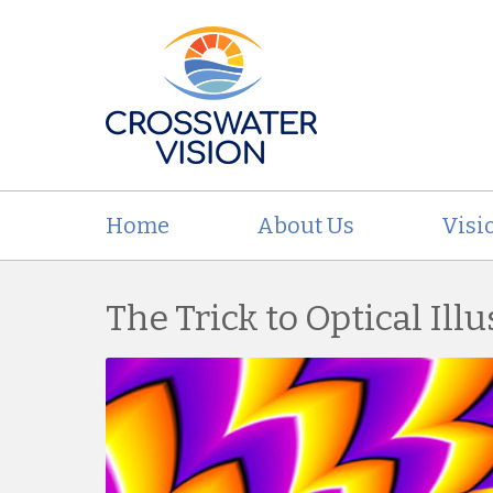
Home
About Us
Visi
The Trick to Optical Ill