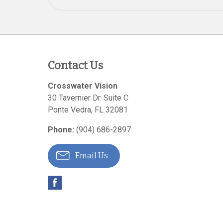
Contact Us
Crosswater Vision
30 Tavernier Dr. Suite C
Ponte Vedra
,
FL
32081
Phone:
(904) 686-2897
Email Us