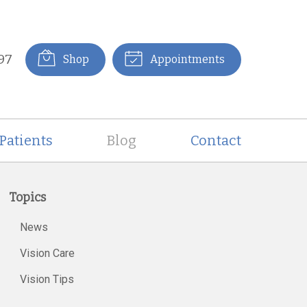
97
Shop
Appointments
Patients
Blog
Contact
Topics
News
Vision Care
Vision Tips