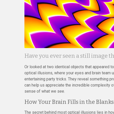
Have you ever seen a still image 
Or looked at two identical objects that appeared t
optical illusions, where your eyes and brain team up 
entertaining party tricks. They reveal something 
can help us appreciate the incredible complexity o
sense of what we see.
How Your Brain Fills in the Blanks
The secret behind most optical illusions lies in h