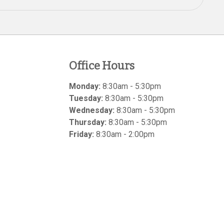
Office Hours
Monday:
8:30am - 5:30pm
Tuesday:
8:30am - 5:30pm
Wednesday:
8:30am - 5:30pm
Thursday:
8:30am - 5:30pm
Friday:
8:30am - 2:00pm