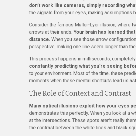
don’t work like cameras, simply recording what’
the signals from your eyes, making assumptions b
Consider the famous Müller-Lyer illusion, where tw
arrows at their ends.
Your brain has learned that
distance.
When you see those arrow configurations
perspective, making one line seem longer than the 
This process happens in milliseconds, completel
constantly predicting what you’re seeing befor
to your environment. Most of the time, these predic
moments when these mental shortcuts lead us ast
The Role of Context and Contrast
Many optical illusions exploit how your eyes p
demonstrates this perfectly. When you look at a w
at the intersections. These spots aren’t really ther
the contrast between the white lines and black sq