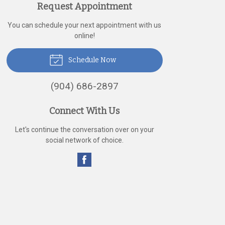
Request Appointment
You can schedule your next appointment with us
online!
Schedule Now
(904) 686-2897
Connect With Us
Let's continue the conversation over on your
social network of choice.