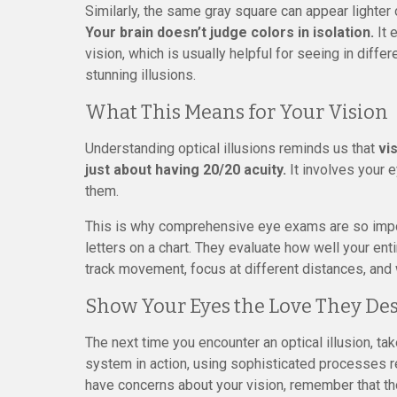
Similarly, the same gray square can appear lighter
Your brain doesn’t judge colors in isolation.
It 
vision, which is usually helpful for seeing in diffe
stunning illusions.
What This Means for Your Vision
Understanding optical illusions reminds us that
vi
just about having 20/20 acuity.
It involves your e
them.
This is why comprehensive eye exams are so impor
letters on a chart. They evaluate how well your en
track movement, focus at different distances, and
Show Your Eyes the Love They De
The next time you encounter an optical illusion, ta
system in action, using sophisticated processes re
have concerns about your vision, remember that 