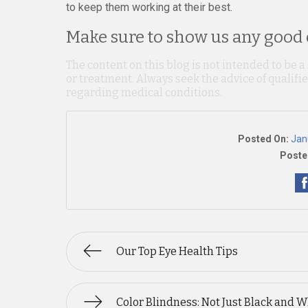
to keep them working at their best.
Make sure to show us any good o
The content on this blog is not intended to be a
or treatment. Always seek the advice of qualif
regarding medical conditions.
Posted On:
Jan
Poste
Our Top Eye Health Tips
Color Blindness: Not Just Black and W