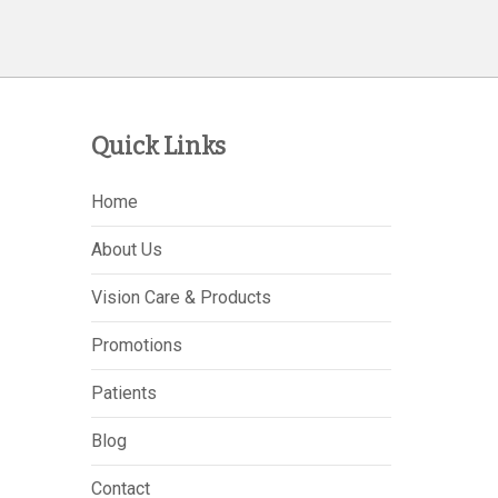
Quick Links
Home
About Us
Vision Care & Products
Promotions
Patients
Blog
Contact