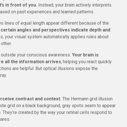
s in front of you.
Instead, your brain actively interprets
ased on past experiences and learned patterns.
o lines of equal length appear different because of the
 certain angles and perspectives indicate depth and
, your visual system automatically applies rules about
other.
y outside your conscious awareness.
Your brain is
e all the information arrives
, helping you react quickly
tions are helpful. But optical illusions expose the
ray.
erceive contrast and context.
The Hermann grid illusion
hite grid on a black background, gray spots seem to appear
e. They’re created by the way your retinal cells respond to
uares.