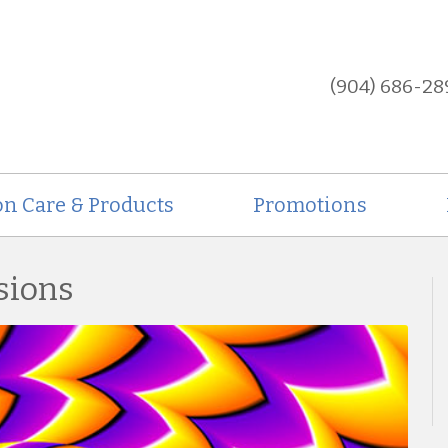
(904) 686-28
on Care & Products
Promotions
usions