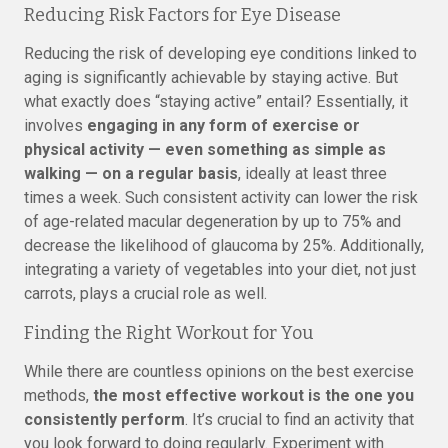
Reducing Risk Factors for Eye Disease
Reducing the risk of developing eye conditions linked to
aging is significantly achievable by staying active. But
what exactly does “staying active” entail? Essentially, it
involves
engaging in any form of exercise or
physical activity — even something as simple as
walking — on a regular basis
, ideally at least three
times a week. Such consistent activity can lower the risk
of age-related macular degeneration by up to 75% and
decrease the likelihood of glaucoma by 25%. Additionally,
integrating a variety of vegetables into your diet, not just
carrots, plays a crucial role as well.
Finding the Right Workout for You
While there are countless opinions on the best exercise
methods,
the most effective workout is the one you
consistently perform
. It’s crucial to find an activity that
you look forward to doing regularly. Experiment with