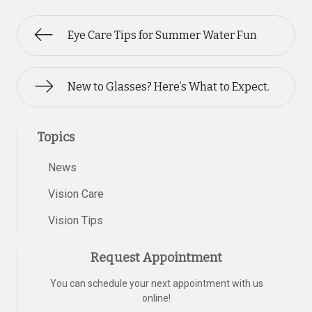
Eye Care Tips for Summer Water Fun
New to Glasses? Here’s What to Expect.
Topics
News
Vision Care
Vision Tips
Request Appointment
You can schedule your next appointment with us
online!