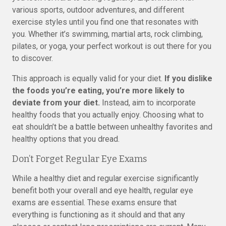
various sports, outdoor adventures, and different
exercise styles until you find one that resonates with
you. Whether it’s swimming, martial arts, rock climbing,
pilates, or yoga, your perfect workout is out there for you
to discover.
This approach is equally valid for your diet.
If you dislike
the foods you’re eating, you’re more likely to
deviate from your diet.
Instead, aim to incorporate
healthy foods that you actually enjoy. Choosing what to
eat shouldn’t be a battle between unhealthy favorites and
healthy options that you dread.
Don’t Forget Regular Eye Exams
While a healthy diet and regular exercise significantly
benefit both your overall and eye health, regular eye
exams are essential. These exams ensure that
everything is functioning as it should and that any