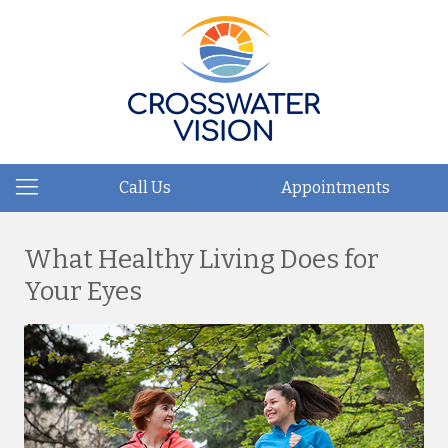
Call Us
Appointments
What Healthy Living Does for
Your Eyes