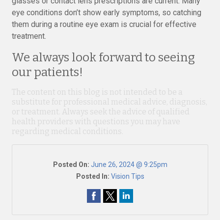
glasses or contact lens prescriptions are current. Many
eye conditions don’t show early symptoms, so catching
them during a routine eye exam is crucial for effective
treatment.
We always look forward to seeing
our patients!
The content on this blog is not intended to be a
substitute for professional medical advice, diagnosis,
or treatment. Always seek the advice of qualified
health providers with questions you may have
regarding medical conditions.
Posted On:
June 26, 2024 @ 9:25pm
Posted In:
Vision Tips