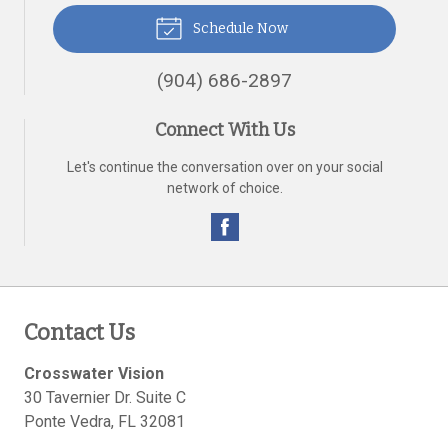
Schedule Now
(904) 686-2897
Connect With Us
Let's continue the conversation over on your social
network of choice.
Contact Us
Crosswater Vision
30 Tavernier Dr. Suite C
Ponte Vedra
,
FL
32081