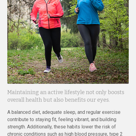
Maintaining an active lifestyle not only boosts
overall health but also benefits our eyes.
A balanced diet, adequate sleep, and regular exercise
contribute to staying fit, feeling vibrant, and building
strength. Additionally, these habits lower the risk of
chronic conditions such as high blood pressure, type 2