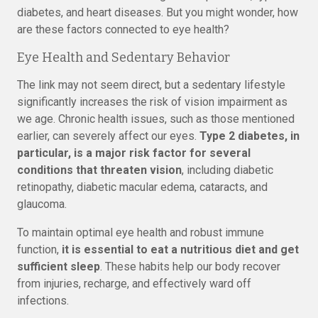
diabetes, and heart diseases. But you might wonder, how
are these factors connected to eye health?
Eye Health and Sedentary Behavior
The link may not seem direct, but a sedentary lifestyle
significantly increases the risk of vision impairment as
we age. Chronic health issues, such as those mentioned
earlier, can severely affect our eyes.
Type 2 diabetes, in
particular, is a major risk factor for several
conditions that threaten vision
, including diabetic
retinopathy, diabetic macular edema, cataracts, and
glaucoma.
To maintain optimal eye health and robust immune
function,
it is essential to eat a nutritious diet and get
sufficient sleep
. These habits help our body recover
from injuries, recharge, and effectively ward off
infections.