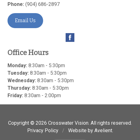
Phone:
(904) 686-2897
Email Us
Office Hours
Monday:
8:30am - 5:30pm
Tuesday:
8:30am - 5:30pm
Wednesday:
8:30am - 5:30pm
Thursday:
8:30am - 5:30pm
Friday:
8:30am - 2:00pm
Copyright © 2026
Crosswater Vision
. All rights reserved.
Privacy Policy
/
Website by
Avelient
.