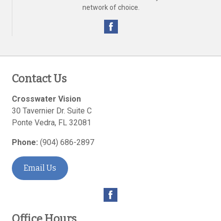
network of choice.
Contact Us
Crosswater Vision
30 Tavernier Dr. Suite C
Ponte Vedra
,
FL
32081
Phone:
(904) 686-2897
Email Us
Office Hours