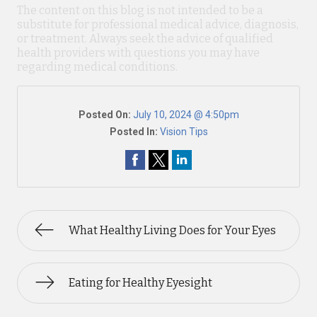
The content on this blog is not intended to be a
substitute for professional medical advice, diagnosis,
or treatment. Always seek the advice of qualified
health providers with questions you may have
regarding medical conditions.
Posted On:
July 10, 2024 @ 4:50pm
Posted In:
Vision Tips
What Healthy Living Does for Your Eyes
Eating for Healthy Eyesight