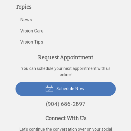
Topics
News
Vision Care
Vision Tips
Request Appointment
You can schedule your next appointment with us
online!
Schedule Now
(904) 686-2897
Connect With Us
Let's continue the conversation over on your social