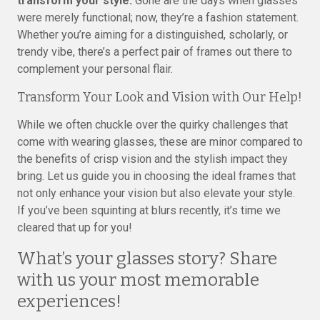
transform your style.
Gone are the days when glasses
were merely functional; now, they’re a fashion statement.
Whether you’re aiming for a distinguished, scholarly, or
trendy vibe, there’s a perfect pair of frames out there to
complement your personal flair.
Transform Your Look and Vision with Our Help!
While we often chuckle over the quirky challenges that
come with wearing glasses, these are minor compared to
the benefits of crisp vision and the stylish impact they
bring. Let us guide you in choosing the ideal frames that
not only enhance your vision but also elevate your style.
If you’ve been squinting at blurs recently, it’s time we
cleared that up for you!
What’s your glasses story? Share
with us your most memorable
experiences!