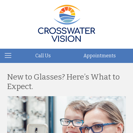
Call Us
Appointments
New to Glasses? Here’s What to
Expect.