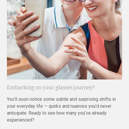
Embarking on your glasses journey?
You’ll soon notice some subtle and surprising shifts in
your everyday life — quirks and nuances you’d never
anticipate. Ready to see how many you’ve already
experienced?