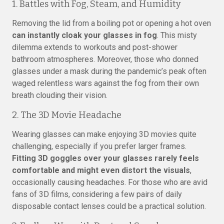
1. Battles with Fog, Steam, and Humidity
Removing the lid from a boiling pot or opening a hot oven
can instantly cloak your glasses in fog
. This misty
dilemma extends to workouts and post-shower
bathroom atmospheres. Moreover, those who donned
glasses under a mask during the pandemic’s peak often
waged relentless wars against the fog from their own
breath clouding their vision.
2. The 3D Movie Headache
Wearing glasses can make enjoying 3D movies quite
challenging, especially if you prefer larger frames.
Fitting 3D goggles over your glasses rarely feels
comfortable and might even distort the visuals
,
occasionally causing headaches. For those who are avid
fans of 3D films, considering a few pairs of daily
disposable contact lenses could be a practical solution.