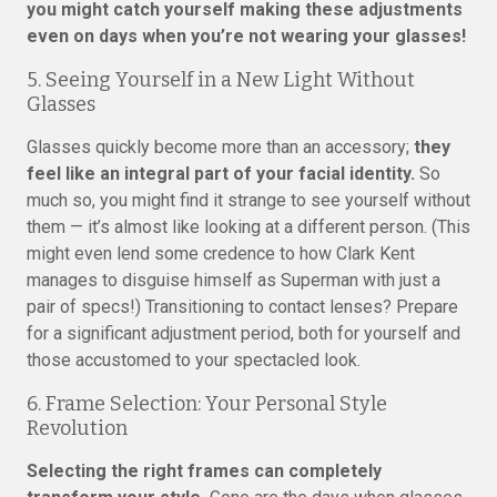
you might catch yourself making these adjustments
even on days when you’re not wearing your glasses!
5. Seeing Yourself in a New Light Without
Glasses
Glasses quickly become more than an accessory;
they
feel like an integral part of your facial identity.
So
much so, you might find it strange to see yourself without
them — it’s almost like looking at a different person. (This
might even lend some credence to how Clark Kent
manages to disguise himself as Superman with just a
pair of specs!) Transitioning to contact lenses? Prepare
for a significant adjustment period, both for yourself and
those accustomed to your spectacled look.
6. Frame Selection: Your Personal Style
Revolution
Selecting the right frames can completely