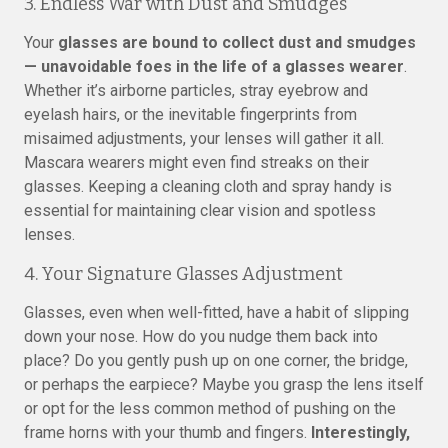
3. Endless War with Dust and Smudges
Your
glasses are bound to collect dust and smudges
— unavoidable foes in the life of a glasses wearer
.
Whether it’s airborne particles, stray eyebrow and
eyelash hairs, or the inevitable fingerprints from
misaimed adjustments, your lenses will gather it all.
Mascara wearers might even find streaks on their
glasses. Keeping a cleaning cloth and spray handy is
essential for maintaining clear vision and spotless
lenses.
4. Your Signature Glasses Adjustment
Glasses, even when well-fitted, have a habit of slipping
down your nose. How do you nudge them back into
place? Do you gently push up on one corner, the bridge,
or perhaps the earpiece? Maybe you grasp the lens itself
or opt for the less common method of pushing on the
frame horns with your thumb and fingers.
Interestingly,