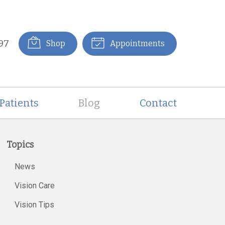
97
Shop
Appointments
Patients
Blog
Contact
Topics
News
Vision Care
Vision Tips