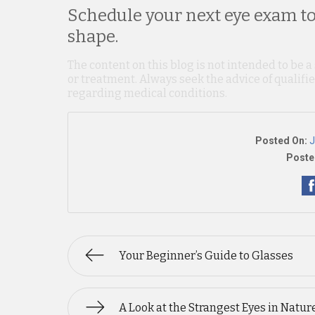
Schedule your next eye exam to
shape.
The content on this blog is not intended to be a
or treatment. Always seek the advice of qualif
regarding medical conditions.
Posted On:
J
Poste
Your Beginner’s Guide to Glasses
A Look at the Strangest Eyes in Natur