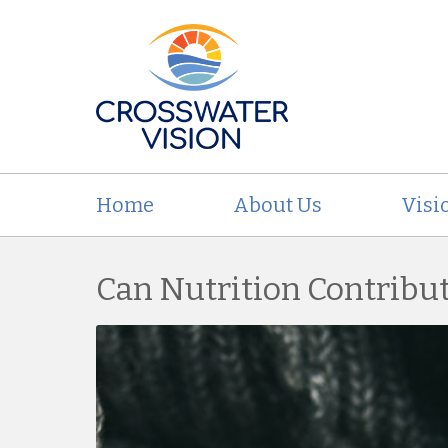
Home
About Us
Visi
Can Nutrition Contribu