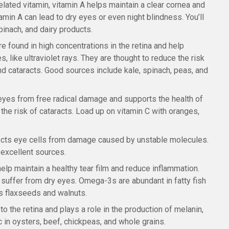
lated vitamin, vitamin A helps maintain a clear cornea and
amin A can lead to dry eyes or even night blindness. You’ll
spinach, and dairy products.
re found in high concentrations in the retina and help
, like ultraviolet rays. They are thought to reduce the risk
d cataracts. Good sources include kale, spinach, peas, and
e eyes from free radical damage and supports the health of
the risk of cataracts. Load up on vitamin C with oranges,
otects eye cells from damage caused by unstable molecules.
excellent sources.
help maintain a healthy tear film and reduce inflammation.
 suffer from dry eyes. Omega-3s are abundant in fatty fish
as flaxseeds and walnuts.
 to the retina and plays a role in the production of melanin,
nc in oysters, beef, chickpeas, and whole grains.