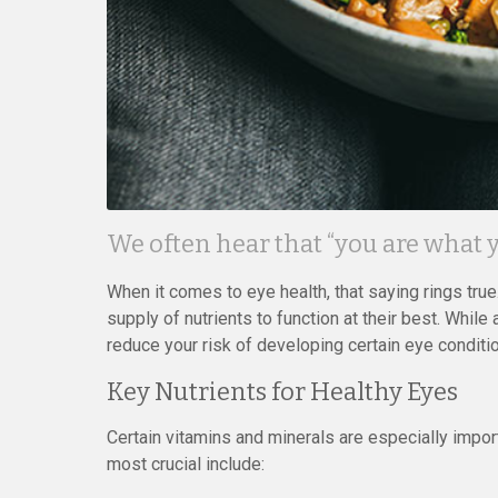
We often hear that “you are what y
When it comes to eye health, that saying rings true.
supply of nutrients to function at their best. While 
reduce your risk of developing certain eye conditi
Key Nutrients for Healthy Eyes
Certain vitamins and minerals are especially import
most crucial include: