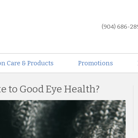
(904) 686-28
on Care & Products
Promotions
te to Good Eye Health?