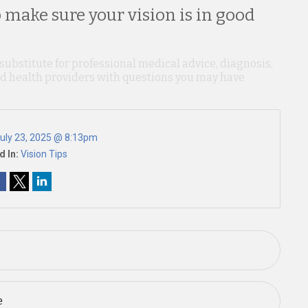
 make sure your vision is in good
 substitute for professional medical advice, diagnosis,
ied health providers with questions you may have
uly 23, 2025 @ 8:13pm
d In:
Vision Tips
e