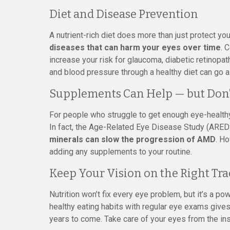
Diet and Disease Prevention
A nutrient-rich diet does more than just protect y
diseases that can harm your eyes over time
. 
increase your risk for glaucoma, diabetic retinopa
and blood pressure through a healthy diet can go a
Supplements Can Help — but Don’
For people who struggle to get enough eye-healthy
In fact, the Age-Related Eye Disease Study (ARED
minerals can slow the progression of AMD
. Ho
adding any supplements to your routine.
Keep Your Vision on the Right Tra
Nutrition won’t fix every eye problem, but it’s a po
healthy eating habits with regular eye exams gives
years to come. Take care of your eyes from the ins