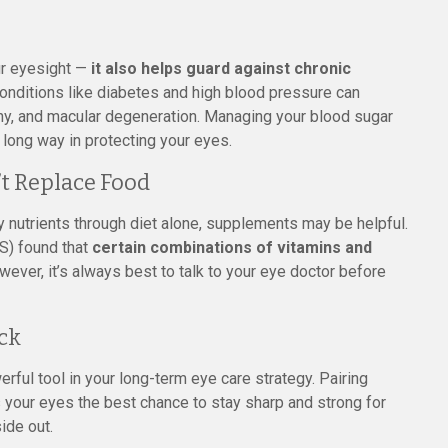
our eyesight —
it also helps guard against chronic
Conditions like diabetes and high blood pressure can
thy, and macular degeneration. Managing your blood sugar
 long way in protecting your eyes.
t Replace Food
 nutrients through diet alone, supplements may be helpful.
S) found that
certain combinations of vitamins and
wever, it’s always best to talk to your eye doctor before
ck
werful tool in your long-term eye care strategy. Pairing
 your eyes the best chance to stay sharp and strong for
ide out.