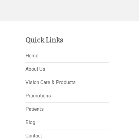
Quick Links
Home
About Us
Vision Care & Products
Promotions
Patients
Blog
Contact