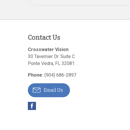
Contact Us
Crosswater Vision
30 Tavernier Dr. Suite C
Ponte Vedra
,
FL
32081
Phone:
(904) 686-2897
Email Us