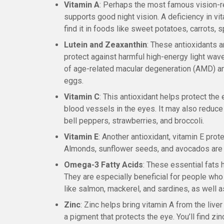
Vitamin A
: Perhaps the most famous vision-re
supports good night vision. A deficiency in vit
find it in foods like sweet potatoes, carrots, 
Lutein and Zeaxanthin
: These antioxidants a
protect against harmful high-energy light waves
of age-related macular degeneration (AMD) an
eggs.
Vitamin C
: This antioxidant helps protect th
blood vessels in the eyes. It may also reduce 
bell peppers, strawberries, and broccoli.
Vitamin E
: Another antioxidant, vitamin E pr
Almonds, sunflower seeds, and avocados are 
Omega-3 Fatty Acids
: These essential fats 
They are especially beneficial for people who
like salmon, mackerel, and sardines, as well 
Zinc
: Zinc helps bring vitamin A from the liver
a pigment that protects the eye. You’ll find zi