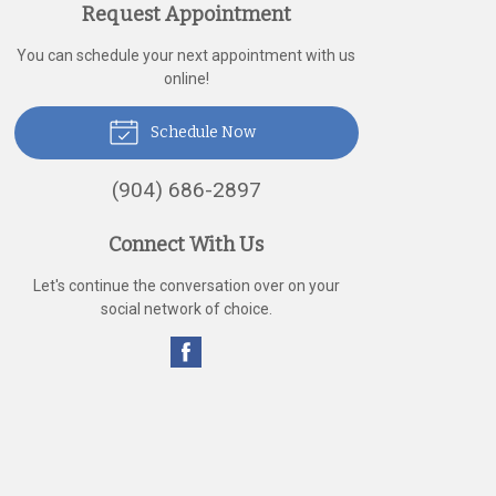
Request Appointment
You can schedule your next appointment with us
online!
Schedule Now
(904) 686-2897
Connect With Us
Let's continue the conversation over on your
social network of choice.