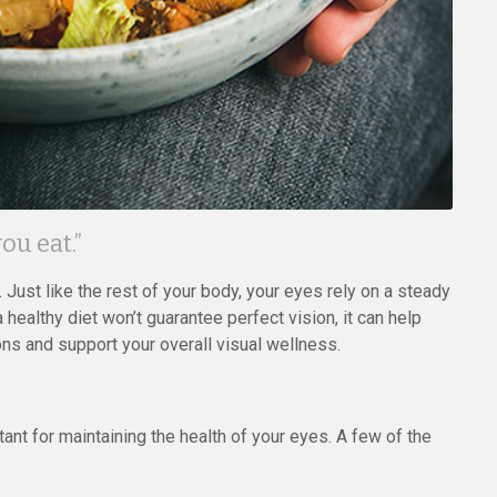
ou eat.”
 Just like the rest of your body, your eyes rely on a steady
a healthy diet won’t guarantee perfect vision, it can help
ons and support your overall visual wellness.
ant for maintaining the health of your eyes. A few of the