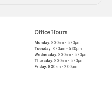
Office Hours
Monday:
8:30am - 5:30pm
Tuesday:
8:30am - 5:30pm
Wednesday:
8:30am - 5:30pm
Thursday:
8:30am - 5:30pm
Friday:
8:30am - 2:00pm