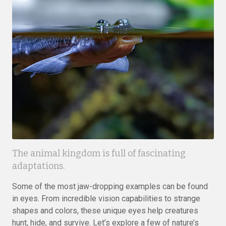
The animal kingdom is full of fascinating
adaptations.
Some of the most jaw-dropping examples can be found
in eyes. From incredible vision capabilities to strange
shapes and colors, these unique eyes help creatures
hunt, hide, and survive. Let’s explore a few of nature’s