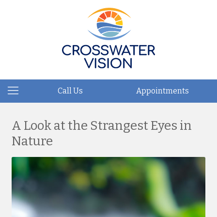
Call Us
Appointments
A Look at the Strangest Eyes in
Nature