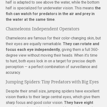
half is adapted to see above the water, while the bottom
half is specialized for underwater vision. This means
the
fish can watch for predators in the air and prey in
the water at the same time
.
Chameleons: Independent Operators
Chameleons are famous for their color-changing skin, but
their eyes are equally remarkable.
They can rotate and
focus each eye independently
, giving them a full 360-
degree view without moving their heads. When it’s time
to hunt, both eyes lock in on a target for precise depth
perception — a perfect combination of surveillance and
accuracy.
Jumping Spiders: Tiny Predators with Big Eyes
Despite their small size, jumping spiders have excellent
vision thanks to their large central eyes, which give them
sharp focus and good color vision.
They have eight