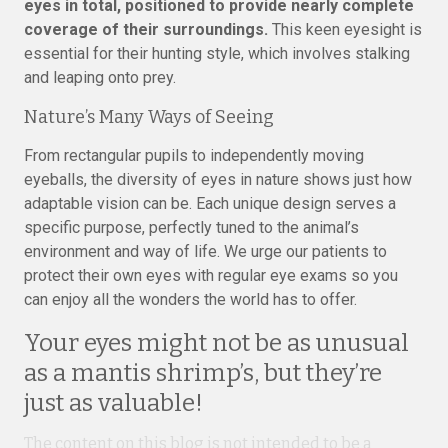
eyes in total, positioned to provide nearly complete
coverage of their surroundings.
This keen eyesight is
essential for their hunting style, which involves stalking
and leaping onto prey.
Nature’s Many Ways of Seeing
From rectangular pupils to independently moving
eyeballs, the diversity of eyes in nature shows just how
adaptable vision can be. Each unique design serves a
specific purpose, perfectly tuned to the animal’s
environment and way of life. We urge our patients to
protect their own eyes with regular eye exams so you
can enjoy all the wonders the world has to offer.
Your eyes might not be as unusual
as a mantis shrimp’s, but they’re
just as valuable!
The content on this blog is not intended to be a