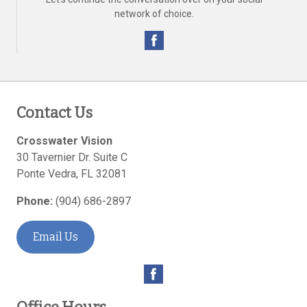
network of choice.
Contact Us
Crosswater Vision
30 Tavernier Dr. Suite C
Ponte Vedra
,
FL
32081
Phone:
(904) 686-2897
Email Us