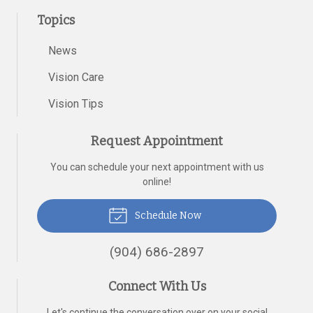
Topics
News
Vision Care
Vision Tips
Request Appointment
You can schedule your next appointment with us
online!
Schedule Now
(904) 686-2897
Connect With Us
Let's continue the conversation over on your social