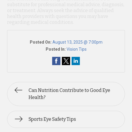
substitute for professional medical advice, diagnosis,
or treatment. Always seek the advice of qualified
health providers with questions you may have
regarding medical conditions.
Posted On:
August 13, 2025 @ 7:00pm
Posted In:
Vision Tips
Can Nutrition Contribute to Good Eye
Health?
Sports Eye Safety Tips