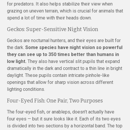
for predators. It also helps stabilize their view when
grazing on uneven terrain, which is crucial for animals that
spend a lot of time with their heads down.
Geckos: Super-Sensitive Night Vision
Geckos are nocturnal hunters, and their eyes are built for
the dark.
Some species have night vision so powerful
they can see up to 350 times better than humans in
low light.
They also have vertical slit pupils that expand
dramatically in the dark and contract to a thin line in bright
daylight. These pupils contain intricate pinhole-like
openings that allow for sharp vision across different
lighting conditions.
Four-Eyed Fish: One Pair, Two Purposes
The four-eyed fish, or anableps, doesn’t actually have
four eyes — but it sure looks like it. Each of its two eyes
is divided into two sections by a horizontal band. The top