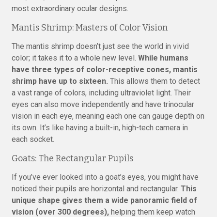
most extraordinary ocular designs.
Mantis Shrimp: Masters of Color Vision
The mantis shrimp doesn’t just see the world in vivid
color; it takes it to a whole new level.
While humans
have three types of color-receptive cones, mantis
shrimp have up to sixteen.
This allows them to detect
a vast range of colors, including ultraviolet light. Their
eyes can also move independently and have trinocular
vision in each eye, meaning each one can gauge depth on
its own. It’s like having a built-in, high-tech camera in
each socket.
Goats: The Rectangular Pupils
If you’ve ever looked into a goat’s eyes, you might have
noticed their pupils are horizontal and rectangular.
This
unique shape gives them a wide panoramic field of
vision (over 300 degrees),
helping them keep watch