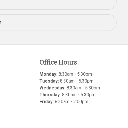
s
Office Hours
Monday:
8:30am - 5:30pm
Tuesday:
8:30am - 5:30pm
Wednesday:
8:30am - 5:30pm
Thursday:
8:30am - 5:30pm
Friday:
8:30am - 2:00pm