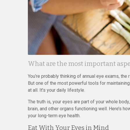
What are the most important aspec
You’re probably thinking of annual eye exams, the 
But one of the most powerful tools for maintaining
at all. It’s your daily lifestyle.
The truth is, your eyes are part of your whole body
brain, and other organs functioning well. Here’s 
your long-term eye health.
Eat With Your Eyes in Mind