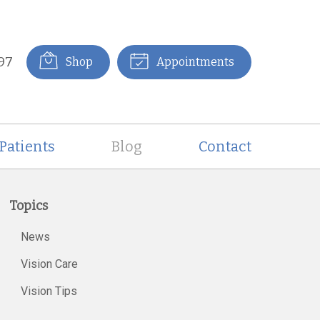
97
Shop
Appointments
Patients
Blog
Contact
Topics
News
Vision Care
Vision Tips