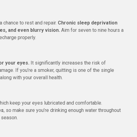
a chance to rest and repair.
Chronic sleep deprivation
es, and even blurry vision.
Aim for seven to nine hours a
recharge properly.
or your eyes.
It significantly increases the risk of
mage. If you’re a smoker, quitting is one of the single
along with your overall health.
hich keep your eyes lubricated and comfortable.
es
, so make sure you’re drinking enough water throughout
y season.