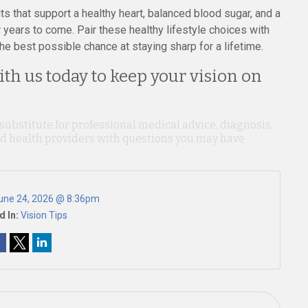
ts that support a healthy heart, balanced blood sugar, and a
years to come. Pair these healthy lifestyle choices with
he best possible chance at staying sharp for a lifetime.
th us today to keep your vision on
 substitute for professional medical advice, diagnosis,
ied health providers with questions you may have
une 24, 2026 @ 8:36pm
d In:
Vision Tips