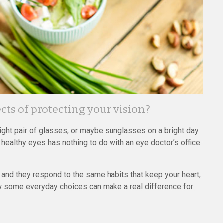
ts of protecting your vision?
right pair of glasses, or maybe sunglasses on a bright day.
 healthy eyes has nothing to do with an eye doctor’s office
, and they respond to the same habits that keep your heart,
how some everyday choices can make a real difference for