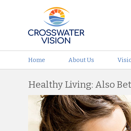
Home
About Us
Visi
Healthy Living: Also Bet