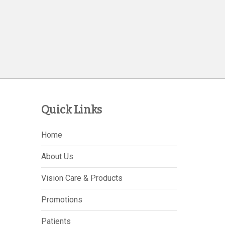
Quick Links
Home
About Us
Vision Care & Products
Promotions
Patients