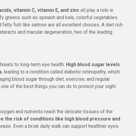
cids, vitamin C, vitamin E, and zinc
all play a role in
y greens such as spinach and kale, colorful vegetables
d fatty fish like salmon are all excellent choices. A diet rich
cataracts and macular degeneration, two of the leading
hreats to long-term eye health.
High blood sugar levels
a
, leading to a condition called diabetic retinopathy, which
ging blood sugar through diet, exercise, and regular
s one of the best things you can do to protect your sight.
xygen and nutrients reach the delicate tissues of the
ce the risk of conditions like high blood pressure and
isease. Even a brisk daily walk can support healthier eyes