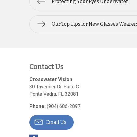
Protecting Your Eyes Underwater
Our Top Tips for New Glasses Wearer
Contact Us
Crosswater Vision
30 Tavernier Dr. Suite C
Ponte Vedra
,
FL
32081
Phone:
(904) 686-2897
Email Us