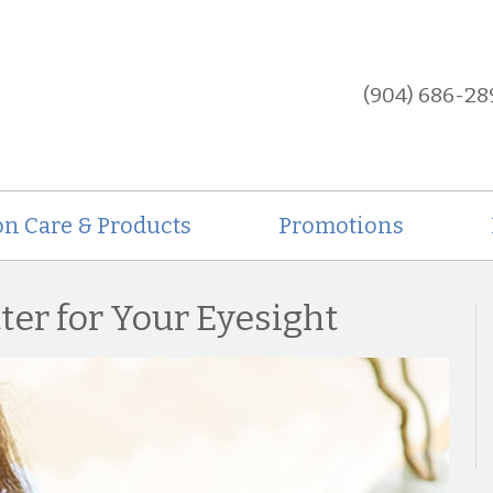
(904) 686-28
on Care & Products
Promotions
ter for Your Eyesight