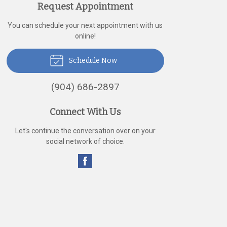
Request Appointment
You can schedule your next appointment with us
online!
Schedule Now
(904) 686-2897
Connect With Us
Let's continue the conversation over on your
social network of choice.