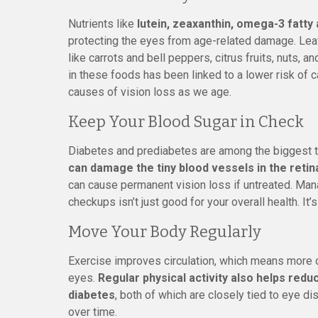
Nutrients like
lutein, zeaxanthin, omega-3 fatty a
protecting the eyes from age-related damage. Leaf
like carrots and bell peppers, citrus fruits, nuts, an
in these foods has been linked to a lower risk of 
causes of vision loss as we age.
Keep Your Blood Sugar in Check
Diabetes and prediabetes are among the biggest t
can damage the tiny blood vessels in the retin
can cause permanent vision loss if untreated. Mana
checkups isn’t just good for your overall health. It’
Move Your Body Regularly
Exercise improves circulation, which means more o
eyes.
Regular physical activity also helps redu
diabetes
, both of which are closely tied to eye d
over time.