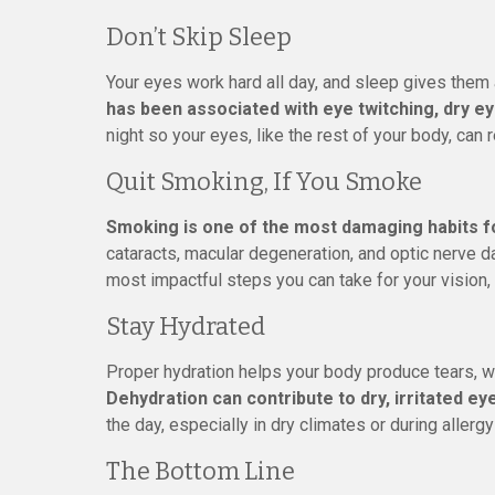
Don’t Skip Sleep
Your eyes work hard all day, and sleep gives them 
has been associated with eye twitching, dry ey
night so your eyes, like the rest of your body, can 
Quit Smoking, If You Smoke
Smoking is one of the most damaging habits f
cataracts, macular degeneration, and optic nerve da
most impactful steps you can take for your vision, 
Stay Hydrated
Proper hydration helps your body produce tears, w
Dehydration can contribute to dry, irritated ey
the day, especially in dry climates or during allerg
The Bottom Line