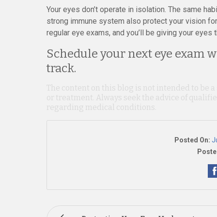
Your eyes don’t operate in isolation. The same habi
strong immune system also protect your vision for 
regular eye exams, and you’ll be giving your eyes t
Schedule your next eye exam wi
track.
The content on this blog is not intended to be a
or treatment. Always seek the advice of qualif
regarding medical conditions.
Posted On:
J
Poste