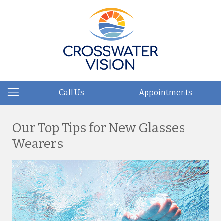
Call Us
Appointments
Our Top Tips for New Glasses
Wearers