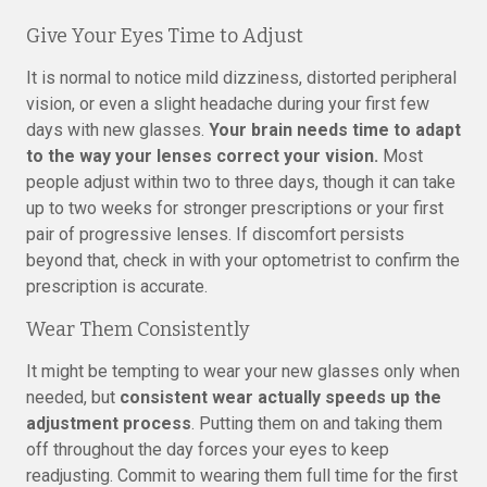
Give Your Eyes Time to Adjust
It is normal to notice mild dizziness, distorted peripheral
vision, or even a slight headache during your first few
days with new glasses.
Your brain needs time to adapt
to the way your lenses correct your vision.
Most
people adjust within two to three days, though it can take
up to two weeks for stronger prescriptions or your first
pair of progressive lenses. If discomfort persists
beyond that, check in with your optometrist to confirm the
prescription is accurate.
Wear Them Consistently
It might be tempting to wear your new glasses only when
needed, but
consistent wear actually speeds up the
adjustment process
. Putting them on and taking them
off throughout the day forces your eyes to keep
readjusting. Commit to wearing them full time for the first