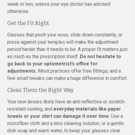
week or two, unless your eye doctor has advised
otherwise.
Get the Fit Right
Glasses that pinch your nose, slide down constantly, or
press against your temples will make the adjustment
period harder than it needs to be. A proper fit matters just
as much as the prescription itself.
Do not hesitate to
go back to your optometrist’s office for
adjustments.
Most practices offer free fittings, and a
few small tweaks can make a huge difference in comfort.
Clean Them the Right Way
Your new lenses likely have an anti-reflective or scratch-
resistant coating, and
everyday materials like paper
towels or your shirt can damage it over time
. Use a
microfiber cloth and a lens cleaning solution, or a gentle
dish soap and warm water, to keep your glasses clear