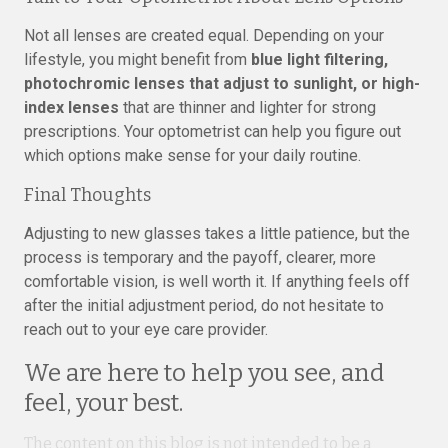
Not all lenses are created equal. Depending on your
lifestyle, you might benefit from
blue light filtering,
photochromic lenses that adjust to sunlight, or high-
index lenses
that are thinner and lighter for strong
prescriptions. Your optometrist can help you figure out
which options make sense for your daily routine.
Final Thoughts
Adjusting to new glasses takes a little patience, but the
process is temporary and the payoff, clearer, more
comfortable vision, is well worth it. If anything feels off
after the initial adjustment period, do not hesitate to
reach out to your eye care provider.
We are here to help you see, and
feel, your best.
The content on this blog is not intended to be a