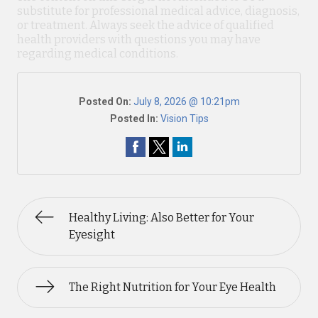
substitute for professional medical advice, diagnosis,
or treatment. Always seek the advice of qualified
health providers with questions you may have
regarding medical conditions.
Posted On:
July 8, 2026 @ 10:21pm
Posted In:
Vision Tips
Healthy Living: Also Better for Your
Eyesight
The Right Nutrition for Your Eye Health