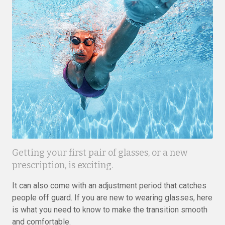
Getting your first pair of glasses, or a new
prescription, is exciting.
It can also come with an adjustment period that catches
people off guard. If you are new to wearing glasses, here
is what you need to know to make the transition smooth
and comfortable.