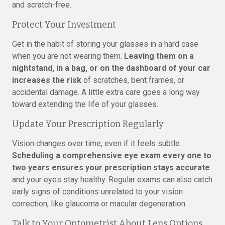
and scratch-free.
Protect Your Investment
Get in the habit of storing your glasses in a hard case
when you are not wearing them.
Leaving them on a
nightstand, in a bag, or on the dashboard of your car
increases the risk
of scratches, bent frames, or
accidental damage. A little extra care goes a long way
toward extending the life of your glasses.
Update Your Prescription Regularly
Vision changes over time, even if it feels subtle.
Scheduling a comprehensive eye exam every one to
two years ensures your prescription stays accurate
and your eyes stay healthy. Regular exams can also catch
early signs of conditions unrelated to your vision
correction, like glaucoma or macular degeneration.
Talk to Your Optometrist About Lens Options