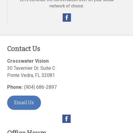
network of choice.
Contact Us
Crosswater Vision
30 Tavernier Dr. Suite C
Ponte Vedra
,
FL
32081
Phone:
(904) 686-2897
Email Us