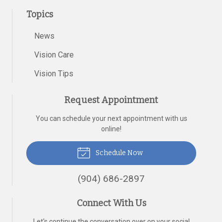
Topics
News
Vision Care
Vision Tips
Request Appointment
You can schedule your next appointment with us
online!
Schedule Now
(904) 686-2897
Connect With Us
Let's continue the conversation over on your social